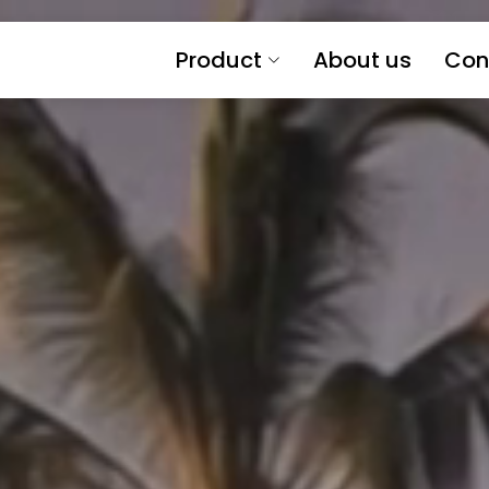
Product
About us
Con