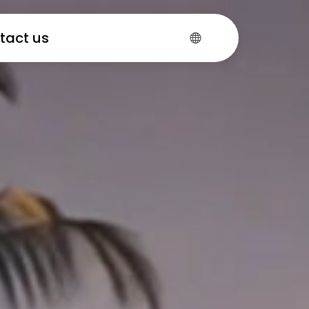
tact us